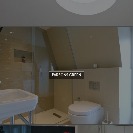
PARSONS GREEN