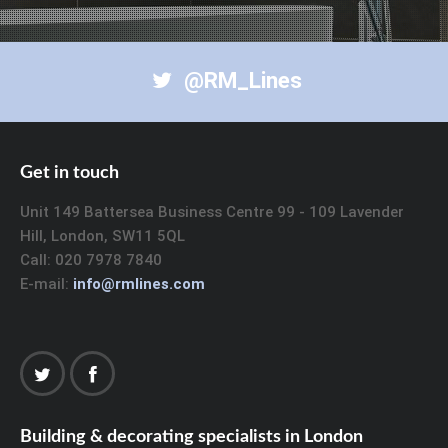
@RM_Lines
Get in touch
Unit 149 Battersea Business Centre 99 - 109 Lavender
Hill, London, SW11 5QL
Call: 020 7978 7840
E-mail:
info@rmlines.com
Building & decorating specialists in London