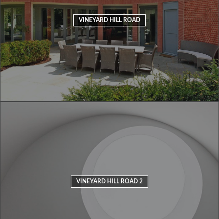
VINEYARD HILL ROAD
VINEYARD HILL ROAD 2