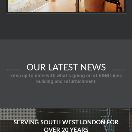
OUR LATEST NEWS
keep up to date with what's going on at R&M Lines
building and refurbishment
SERVING SOUTH WEST LONDON FOR
OVER 20 YEARS