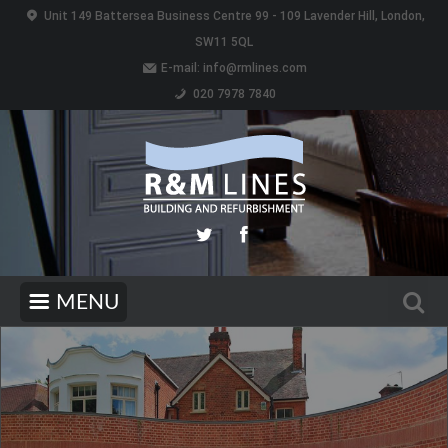
Unit 149 Battersea Business Centre 99 - 109 Lavender Hill, London,
SW11 5QL
E-mail:
info@rmlines.com
020 7978 7840