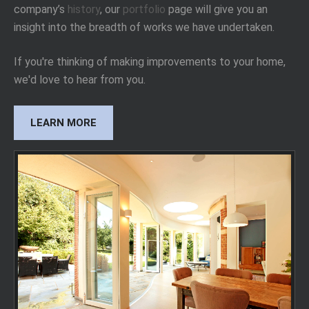
company’s
history
, our
portfolio
page will give you an
insight into the breadth of works we have undertaken.
If you're thinking of making improvements to your home,
we'd love to hear from you.
LEARN MORE