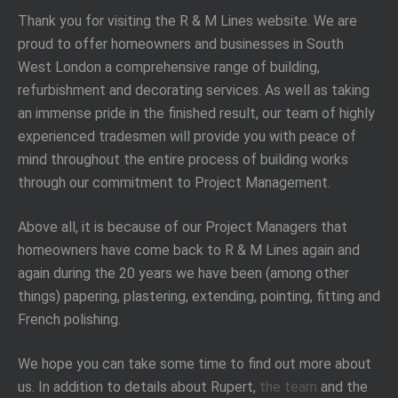
Thank you for visiting the R & M Lines website. We are
proud to offer homeowners and businesses in South
West London a comprehensive range of building,
refurbishment and decorating services. As well as taking
an immense pride in the finished result, our team of highly
experienced tradesmen will provide you with peace of
mind throughout the entire process of building works
through our commitment to Project Management.
Above all, it is because of our Project Managers that
homeowners have come back to R & M Lines again and
again during the 20 years we have been (among other
things) papering, plastering, extending, pointing, fitting and
French polishing.
We hope you can take some time to find out more about
us. In addition to details about Rupert,
the team
and the