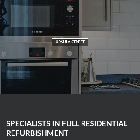
URSULA STREET
SPECIALISTS IN FULL RESIDENTIAL
REFURBISHMENT