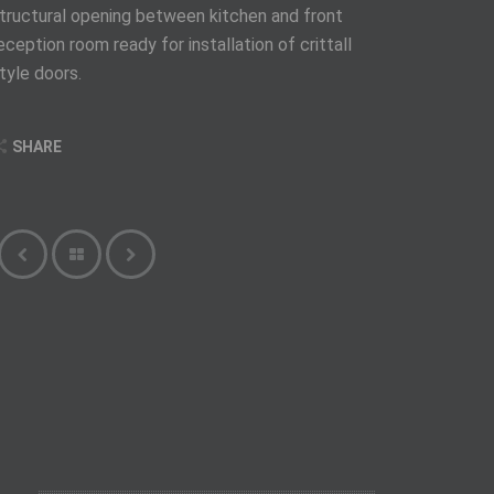
tructural opening between kitchen and front
eception room ready for installation of crittall
tyle doors.
SHARE