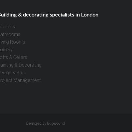
uilding & decorating specialists in London
itchens
athrooms
iving Rooms
oinery
ofts & Cellars
ainting & Decorating
esign & Build
roject Management
Developed by
Edgebound