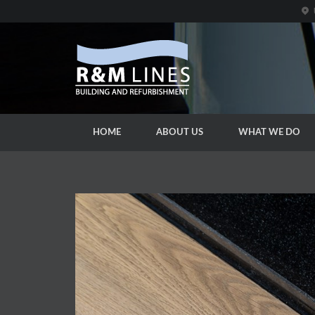
HOME
ABOUT US
WHAT WE DO