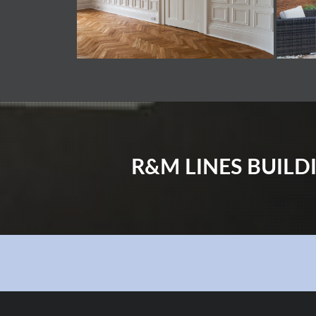
R&M LINES BUIL