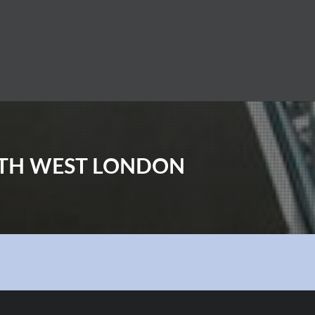
UTH WEST LONDON