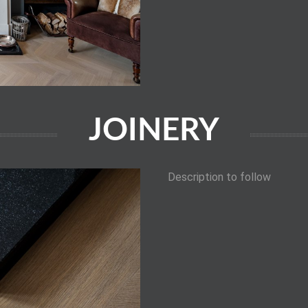
JOINERY
Description to follow