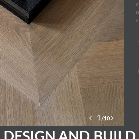
s
r
s
2
10
DESIGN AND BUILD