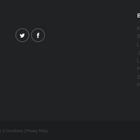
B
K
B
L
J
L
P
D
P
s & Conditions
|
Privacy Policy