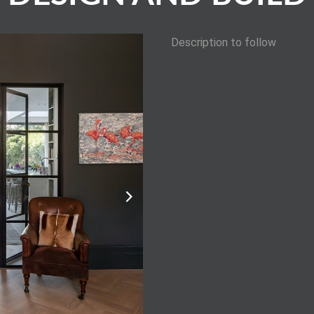
Description to follow