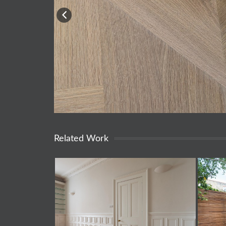
Related Work