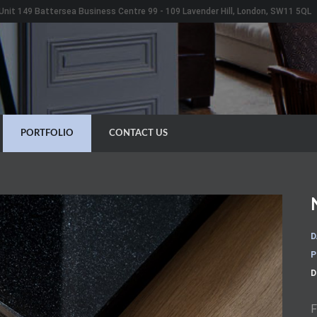
Unit 149 Battersea Business Centre 99 - 109 Lavender Hill, London, SW11 5QL
PORTFOLIO
CONTACT US
D
P
D
F