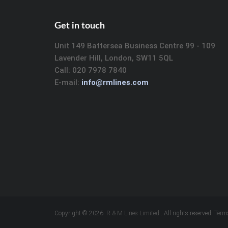
Get in touch
Unit 149 Battersea Business Centre 99 - 109
Lavender Hill, London, SW11 5QL
Call: 020 7978 7840
E-mail:
info@rmlines.com
Copyright © 2026.
R & M Lines Limited
. All rights reserved.
Term