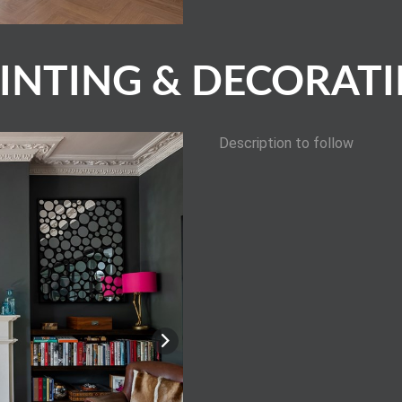
INTING & DECORAT
Description to follow