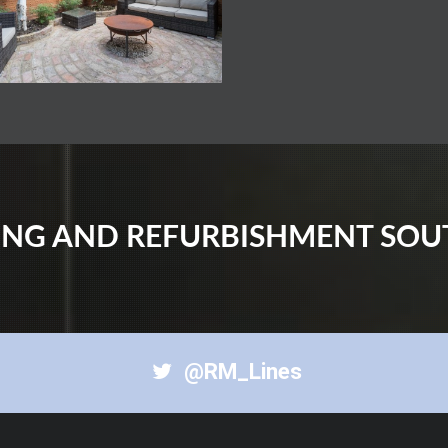
DING AND REFURBISHMENT SO
@RM_Lines