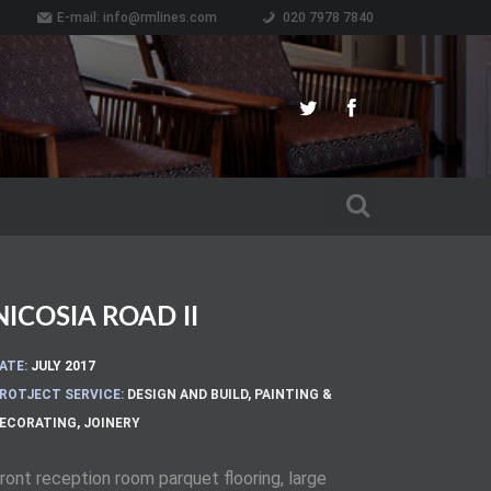
E-mail:
info@rmlines.com
020 7978 7840
NICOSIA ROAD II
ATE:
JULY 2017
ROTJECT SERVICE:
DESIGN AND BUILD
,
PAINTING &
ECORATING
,
JOINERY
ront reception room parquet flooring, large